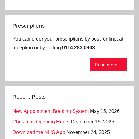
Prescriptions
You can order your prescriptions by post, online, at
reception or by calling
0114 283 0863
Read more…
Recent Posts
New Appointment Booking System
May 15, 2026
Christmas Opening Hours
December 15, 2025
Download the NHS App
November 24, 2025