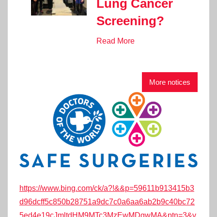
Lung Cancer
Screening?
Read More
More notices
https://www.bing.com/ck/a?!&&p=59611b913415b3
d96dcff5c850b28751a9dc7c0a6aa6ab2b9c40bc72
5ed4e19cJmltdHM9MTc3MzEwMDgwMA&ptn=3&v