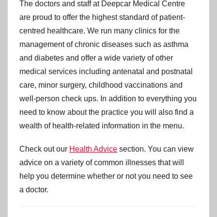
The doctors and staff at Deepcar Medical Centre
are proud to offer the highest standard of patient-
centred healthcare. We run many clinics for the
management of chronic diseases such as asthma
and diabetes and offer a wide variety of other
medical services including antenatal and postnatal
care, minor surgery, childhood vaccinations and
well-person check ups. In addition to everything you
need to know about the practice you will also find a
wealth of health-related information in the menu.
Check out our
Health Advice
section. You can view
advice on a variety of common illnesses that will
help you determine whether or not you need to see
a doctor.