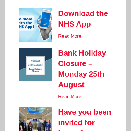
Download the
NHS App
Read More
Bank Holiday
Closure –
Monday 25th
August
Read More
Have you been
invited for