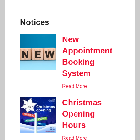
Notices
New
Appointment
Booking
System
Read More
Christmas
Opening
Hours
Read More