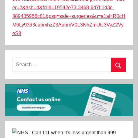
er=2&hsh=4&fclid=19542e73-3468-6d7f-1d3c-
389435956c81&psq=safe+surgeries&u=a1aHR0cH
M6Ly93d3cubmhzZ3AubmV0L3NhZmUtc3VyZ2Vy
eS8