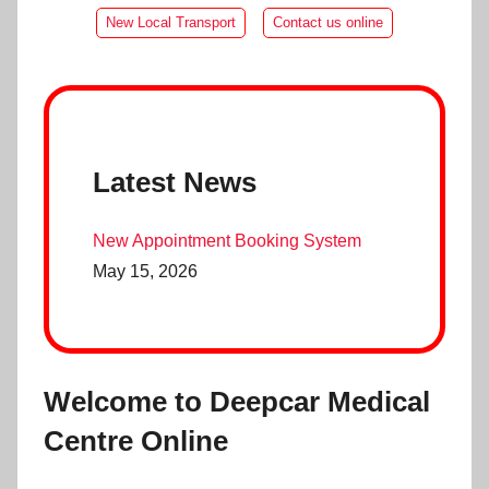
New Local Transport
Contact us online
Latest News
New Appointment Booking System
May 15, 2026
Welcome to Deepcar Medical
Centre Online