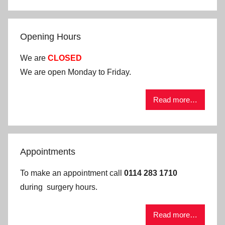
Opening Hours
We are
CLOSED
We are open Monday to Friday.
Read more…
Appointments
To make an appointment call
0114 283 1710
during surgery hours.
Read more…