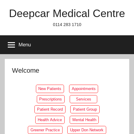
Skip
Deepcar Medical Centre
to
content
0114 283 1710
Menu
Welcome
New Patients
Appointments
Prescriptions
Services
Patient Record
Patient Group
Health Advice
Mental Health
Greener Practice
Upper Don Network